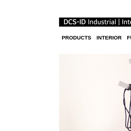
PRODUCTS
INTERIOR
F