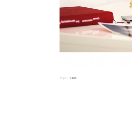
Impressum