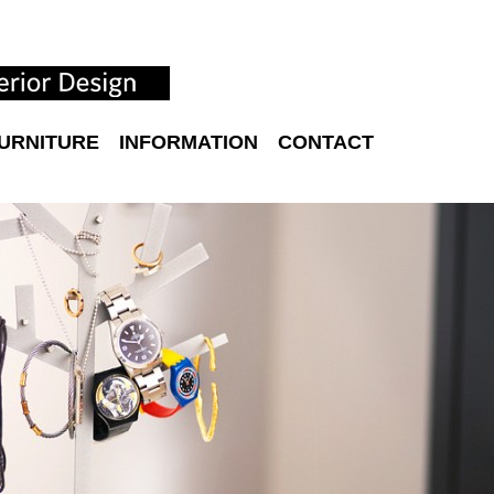
URNITURE
INFORMATION
CONTACT