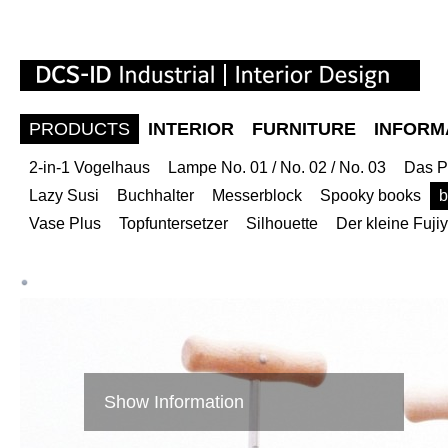
PRODUCTS
INTERIOR
FURNITURE
INFORM
2-in-1 Vogelhaus
Lampe No. 01 / No. 02 / No. 03
Das P
Lazy Susi
Buchhalter
Messerblock
Spooky books
b
Vase Plus
Topfuntersetzer
Silhouette
Der kleine Fuj
Show Information