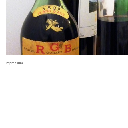
Impressum